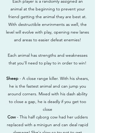
Each player is a randomly assigned an
animal at the beginning to prevent your
friend getting the animal they are best at.
With destructible envrinments as well, the
level will evolve with play, opening new lanes
and areas to easier defeat enemies!
Each animal has strengths and weaknesses
that you'll need to play to in order to win!
Sheep
- A close range killer. With his shears,
he is the fastest animal and can jump you
around corners. Mixed with his dash ability
to close a gap, he is deadly if you get too
close
Cow
- This half cyborg cow had her udders
replaced with a minigun and can deal rapid
damage! She's slow so try not to get