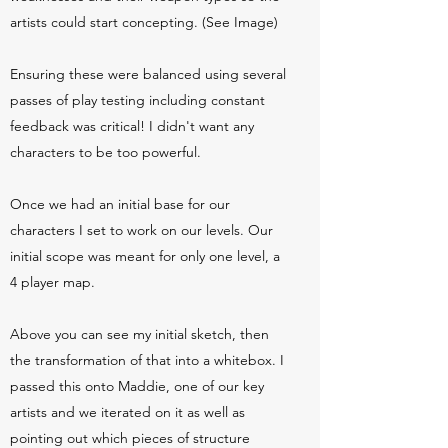
artists could start concepting. (See Image)
Ensuring these were balanced using several
passes of play testing including constant
feedback was critical! I didn't want any
characters to be too powerful.
Once we had an initial base for our
characters I set to work on our levels. Our
initial scope was meant for only one level, a
4 player map.
Above you can see my initial sketch, then
the transformation of that into a whitebox. I
passed this onto Maddie, one of our key
artists and we iterated on it as well as
pointing out which pieces of structure