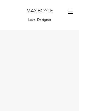
MAX BOYLE
Level Designer