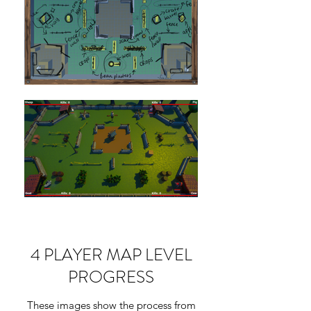
4 PLAYER MAP LEVEL
PROGRESS
These images show the process from