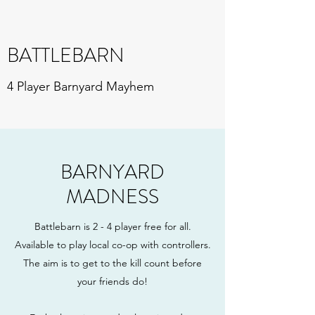
BATTLEBARN
4 Player Barnyard Mayhem
BARNYARD
MADNESS
Battlebarn is 2 - 4 player free for all.
Available to play local co-op with controllers.
The aim is to get to the kill count before
your friends do!