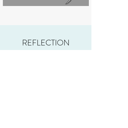
REFLECTION
For one of the first games I worked on,
Battlebarn for all it's faults, was actually a
thoroughly enjoyable game to work on and
play.
The core premise of Battlebarn was to play
it and have fun fighting your friends in a bit
of a cartoonishly violent setting. I feel this
was definitely pulled off! Every playtest
session we had went on longer than