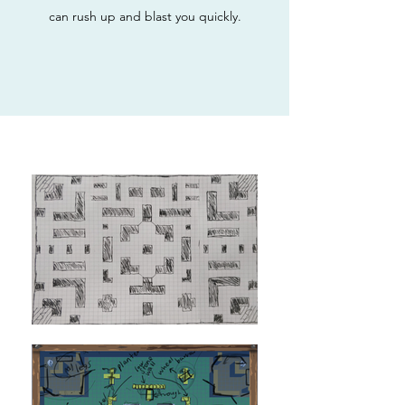
can rush up and blast you quickly.