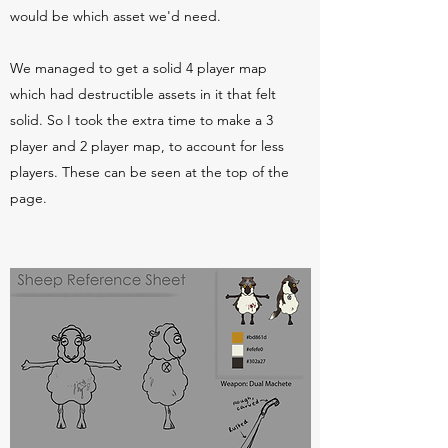
would be which asset we'd need.
We managed to get a solid 4 player map
which had destructible assets in it that felt
solid. So I took the extra time to make a 3
player and 2 player map, to account for less
players. These can be seen at the top of the
page.