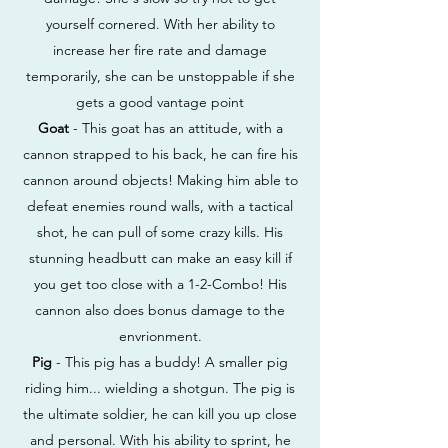
yourself cornered. With her ability to
increase her fire rate and damage
temporarily, she can be unstoppable if she
gets a good vantage point
Goat
- This goat has an attitude, with a
cannon strapped to his back, he can fire his
cannon around objects! Making him able to
defeat enemies round walls, with a tactical
shot, he can pull of some crazy kills. His
stunning headbutt can make an easy kill if
you get too close with a 1-2-Combo! His
cannon also does bonus damage to the
envrionment.
Pig
- This pig has a buddy! A smaller pig
riding him... wielding a shotgun. The pig is
the ultimate soldier, he can kill you up close
and personal. With his ability to sprint, he