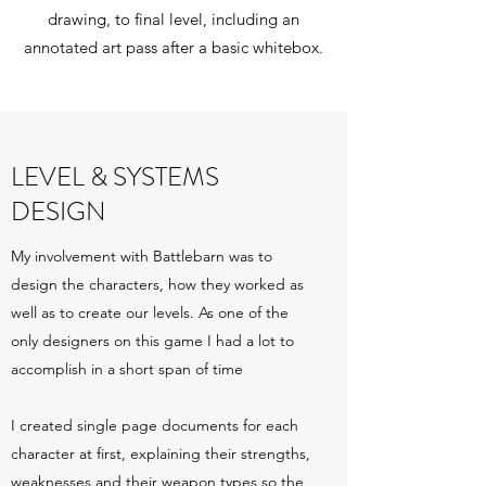
drawing, to final level, including an
annotated art pass after a basic whitebox.
LEVEL & SYSTEMS
DESIGN
My involvement with Battlebarn was to
design the characters, how they worked as
well as to create our levels. As one of the
only designers on this game I had a lot to
accomplish in a short span of time
I created single page documents for each
character at first, explaining their strengths,
weaknesses and their weapon types so the